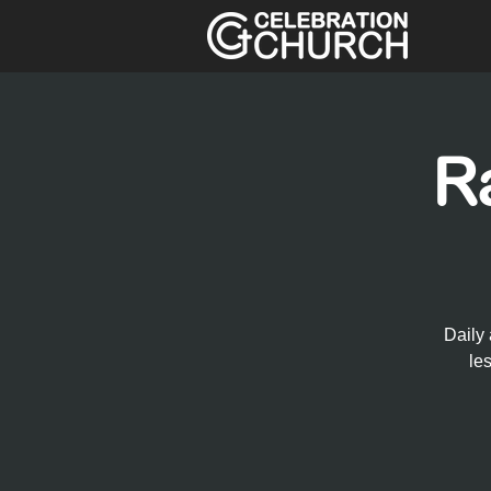
R
Daily 
le