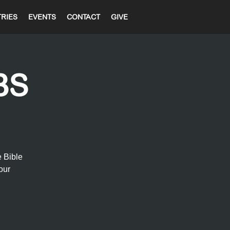
TRIES
EVENTS
CONTACT
GIVE
BS
e Bible
our