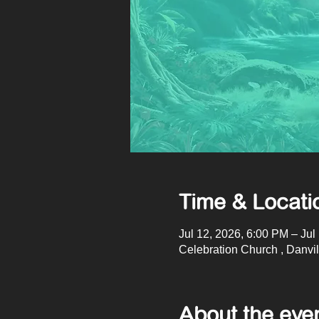
Time & Locati
Jul 12, 2026, 6:00 PM – Jul
Celebration Church , Danvi
About the eve