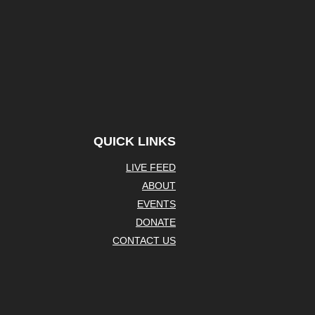
QUICK LINKS
LIVE FEED
ABOUT
EVENTS
DONATE
CONTACT US