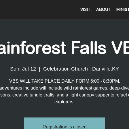
VISIT
ABOUT
MINIS
ainforest Falls V
Sun, Jul 12
  |  
Celebration Church , Danville,KY
VBS WILL TAKE PLACE DAILY FORM 6:00 - 8:30PM.
adventures include will include wild rainforest games, deep-div
ssons, creative jungle crafts, and a light canopy supper to refuel 
explorers!
Registration is closed