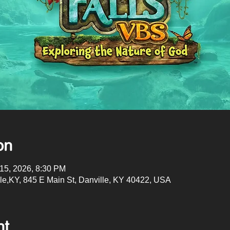
on
 15, 2026, 8:30 PM
lle,KY, 845 E Main St, Danville, KY 40422, USA
nt