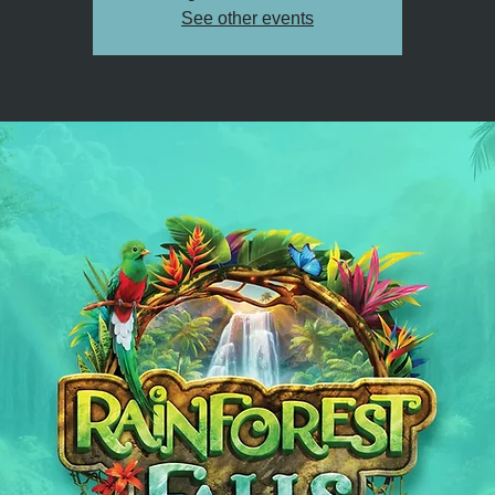
See other events