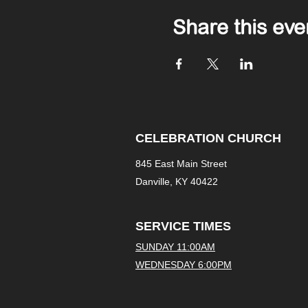
Share this eve
CELEBRATION CHURCH
845 East Main Street
Danville, KY 40422
SERVICE TIMES
SUNDAY 11:00AM
WEDNESDAY 6:00PM