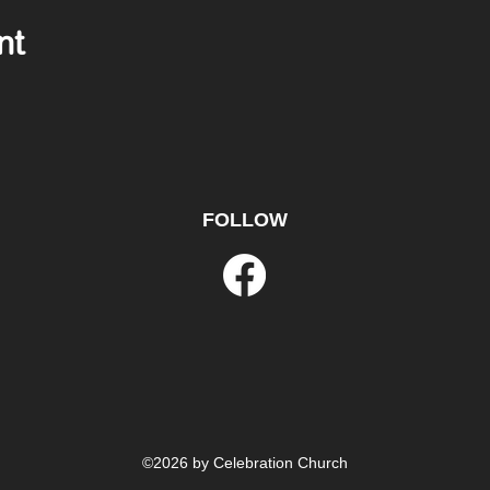
nt
FOLLOW
©2026 by Celebration Church