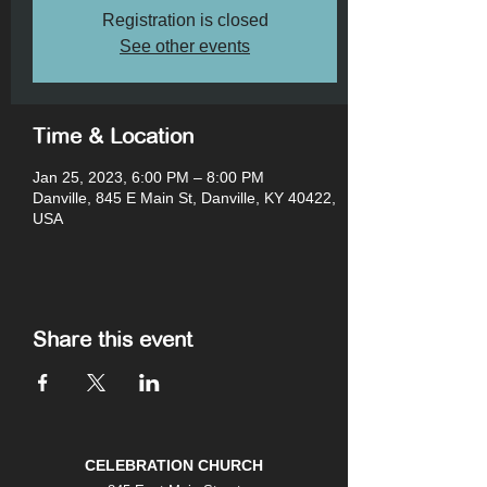
Registration is closed
See other events
Time & Location
Jan 25, 2023, 6:00 PM – 8:00 PM
Danville, 845 E Main St, Danville, KY 40422,
USA
Share this event
CELEBRATION CHURCH