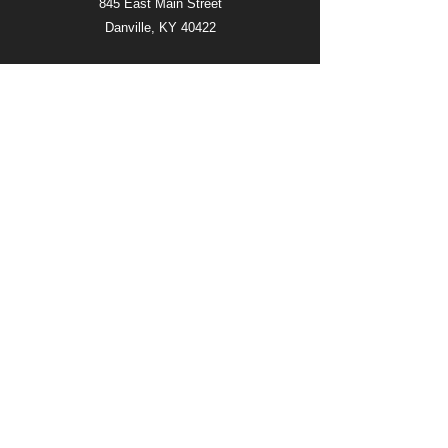
845 East Main Street
Danville, KY 40422
SERVICE TIMES
SUNDAY 11:00AM
WEDNESDAY 6:00PM
FOLLOW
QUICK LINKS
LIVE FEED
ABOUT
EVENTS
DONATE
CONTACT US
©2026 by Celebration Church