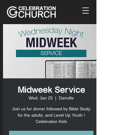
Midweek Service
Wed, Jan 25
  |  
Danville
Join us for dinner followed by Bible Study
for the adults, and Level Up Youth /
Celebration Kids